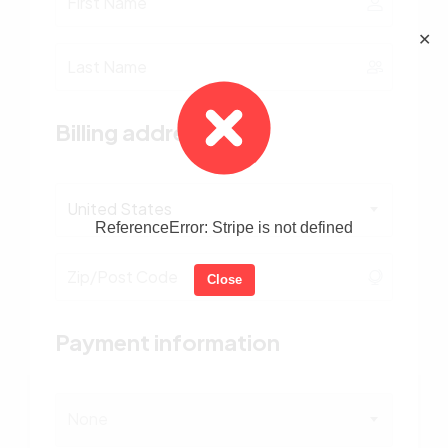
✕
Billing address
United States
ReferenceError: Stripe is not defined
Close
Payment information
None