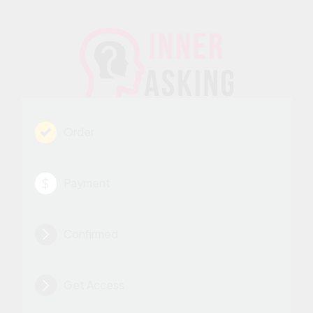
Order
Payment
Confirmed
Get Access