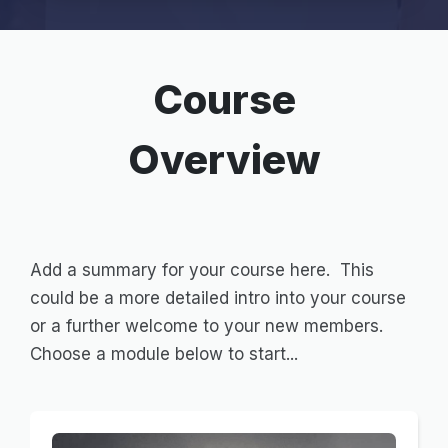
Course
Overview
Add a summary for your course here. This
could be a more detailed intro into your course
or a further welcome to your new members.
Choose a module below to start...