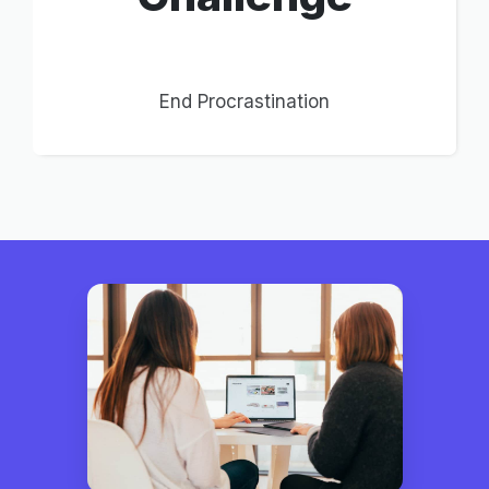
End Procrastination