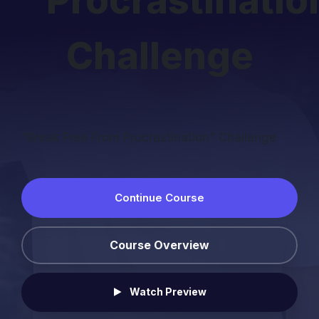
Procrastinatio
Challenge
"Break Free From Procrastination" Challenge
Continue Course
Course Overview
Watch Preview