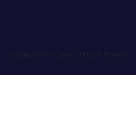
Copyright © YourCompany · All Rights Reserved