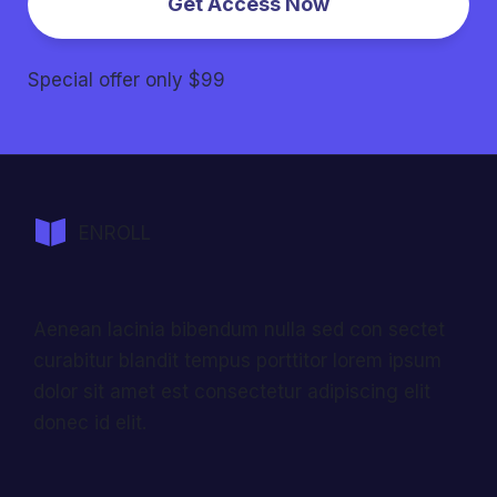
Get Access Now
Special offer only $99
ENROLL
Aenean lacinia bibendum nulla sed con sectet
curabitur blandit tempus porttitor lorem ipsum
dolor sit amet est consectetur adipiscing elit
donec id elit.