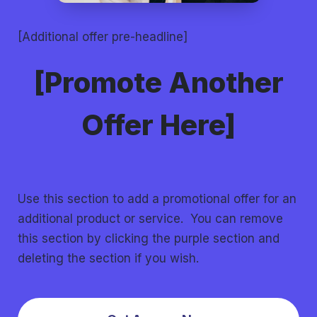
[Additional offer pre-headline]
[Promote Another
Offer Here]
Use this section to add a promotional offer for an
additional product or service. You can remove
this section by clicking the purple section and
deleting the section if you wish.