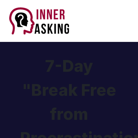
7-Day
"Break Free
from