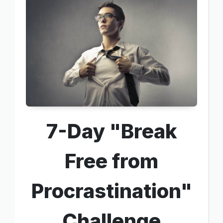
7-Day "Break
Free from
Procrastination"
Challenge