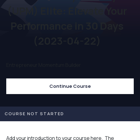
(UPM) Elite: Elevate Your
Performance in 30 Days
(2023-04-22)
Entrepreneur Momentum Builder
Continue Course
COURSE NOT STARTED
Add your introduction to your course here. The