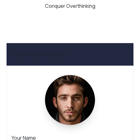
Conquer Overthinking
Your Course Instructor
Your Name