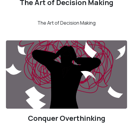
The Art of Decision Making
The Art of Decision Making
Conquer Overthinking