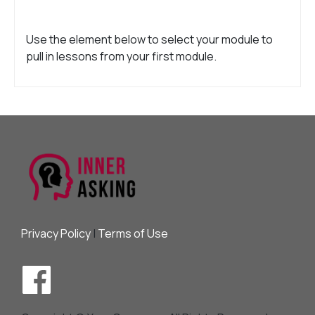
Use the element below to select your module to
pull in lessons from your first module.
Privacy Policy
|
Terms of Use