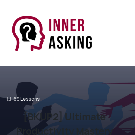
69
Lessons
[BKUP2] Ultimate
Productivity Mastery