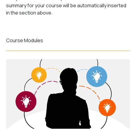
summary for your course will be automatically inserted
in the section above.
Course Modules