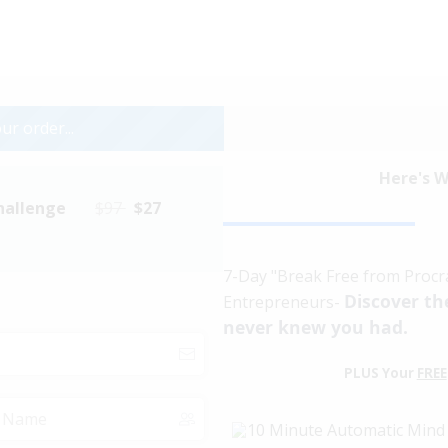
ur order...
Here's W
hallenge
$97
$27
7-Day "Break Free from Procra
Discover th
Entrepreneurs-
never knew you had.
PLUS Your
FREE
10 Minute Automatic Min