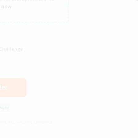
s
now
!
 Challenge
der
vel SSL Secured Checkout