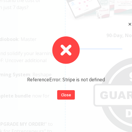
rstand the cost of
n just 7 days?
✕
90-Day, No
diobook
: Master
and solidify your learning.
: Uncover additional
ming System
: Reshape
ReferenceError: Stripe is not defined
Close
plete bundle
now for
UPGRADE MY ORDER!
"
to
k for Entrepreneurs" to