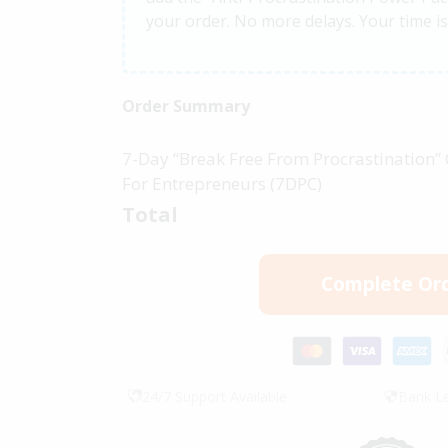
your order. No more delays. Your time i
Order Summary
7-Day “Break Free From Procrastination”
For Entrepreneurs (7DPC)
Total
Complete Or
24/7 Support Available
Bank Le