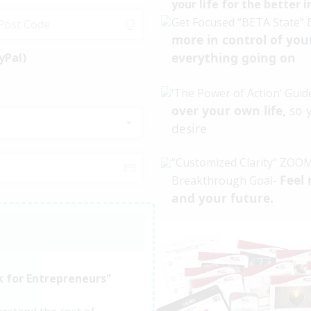
your life for the better 
Get Focused “BETA State” 
more in control of you
everything going on
yPal)
‘The Power of Action’ Guid
over your own life,
so 
desire
“Customized Clarity” ZOOM
Feel 
Breakthrough Goal-
and your future.
k for Entrepreneurs"