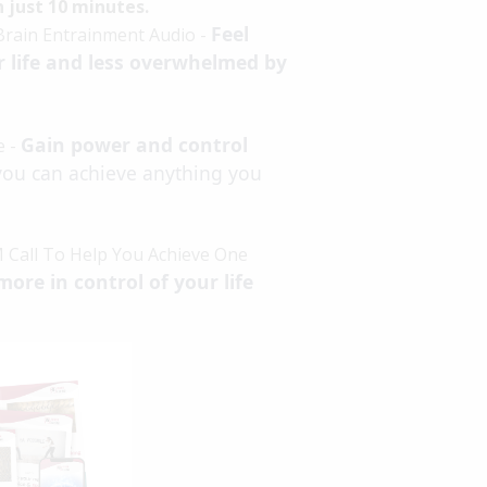
in just 10 minutes.
Feel
Brain Entrainment Audio -
r life and less overwhelmed by
Gain power and control
e -
you can achieve anything you
 Call To Help You Achieve One
more in control of your life