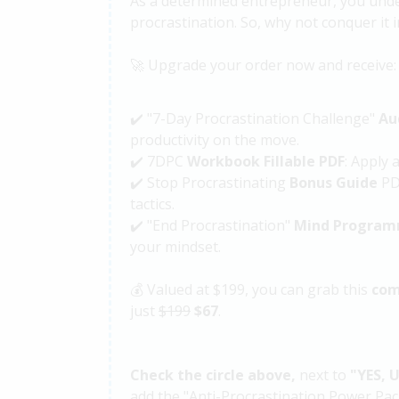
As a determined entrepreneur, you unde
procrastination. So, why not conquer it i
🚀 Upgrade your order now and receive:
✔️ "7-Day Procrastination Challenge"
Au
productivity on the move.
✔️ 7DPC
Workbook Fillable PDF
: Apply 
✔️ Stop Procrastinating
Bonus Guide
PDF
tactics.
✔️ "End Procrastination"
Mind Program
your mindset.
💰 Valued at $199, you can grab this
com
just
$199
$67
.
Check the circle above,
next to
"
YES, 
add the "Anti-Procrastination Power Pac