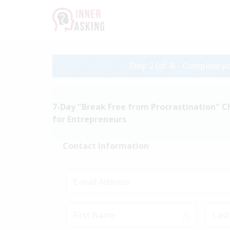
Step 2 (of 4) - Complete yo
7-Day "Break Free from Procrastination" C
for Entrepreneurs
Contact Information