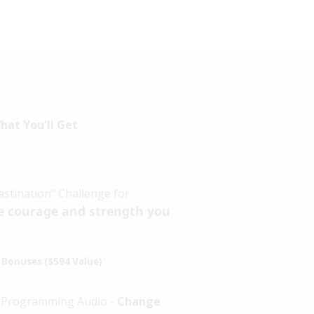
hat You'll Get
stination" Challenge for
e courage and strength you
Bonuses ($594 Value)
d Programming Audio -
Change