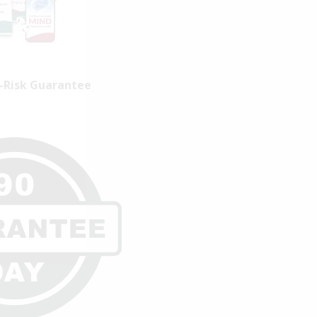
-Risk Guarantee