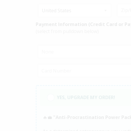
United States
Payment Information (Credit Card or Pa
(select from pulldown below)
None
YES, UPGRADE MY ORDER!
🔥💼
"Anti-Procrastination Power Pac