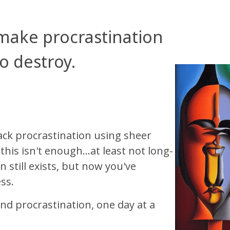
 make procrastination
to destroy.
ck procrastination using sheer
his isn't enough...at least not long-
 still exists, but now you've
ss.
nd procrastination, one day at a