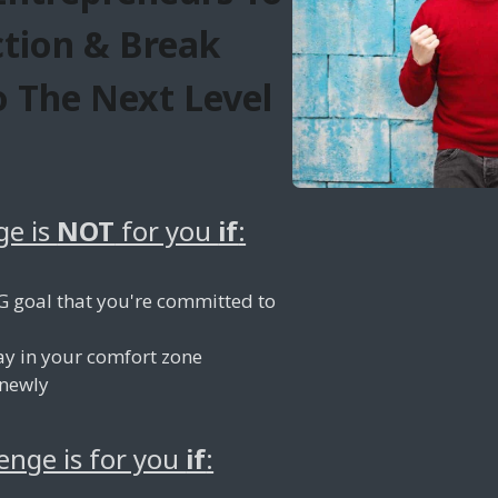
ction & Break
 The Next Level
ge is
NOT
for you
if
:
G goal that you're committed to
ay in your comfort zone
 newly
lenge is for you
if
: