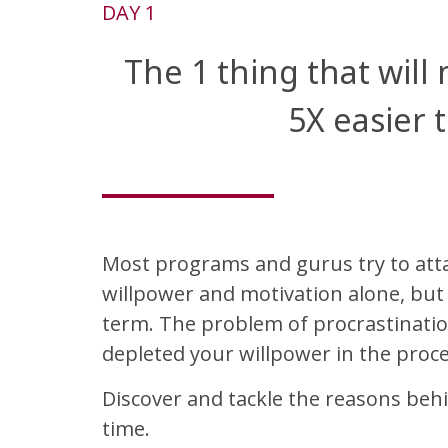
DAY 1
The 1 thing that will
5X easier 
Most programs and gurus try to atta
willpower and motivation alone, but t
term. The problem of procrastination
depleted your willpower in the proce
Discover and tackle the reasons behi
time.