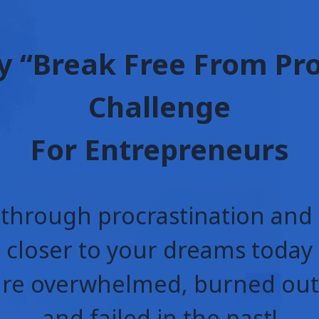
y “Break Free From Pr
Challenge
For Entrepreneurs
through procrastination an
closer to your dreams today
are overwhelmed, burned out,
and failed in the past!