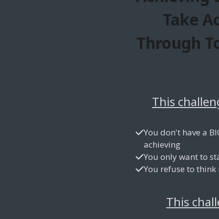
Take A
Through To
This challen
You don't have a BI
achieving
You only want to st
You refuse to think
This chal