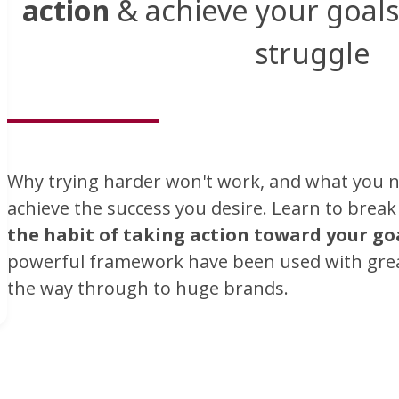
action
& achieve your goals 
struggle
Why trying harder won't work, and what you n
achieve the success you desire. Learn to brea
the habit of taking action toward your go
powerful framework have been used with great
the way through to huge brands.