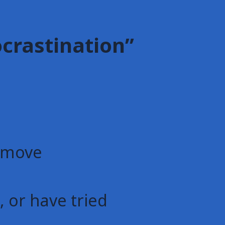
ocrastination”
d move
 or have tried