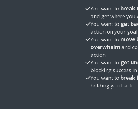
You want to
break 
and get where you 
You want to
get ba
action on your goa
You want to
move b
overwhelm
and con
action
You want to
get un
blocking success in 
You want to
break 
holding you back.