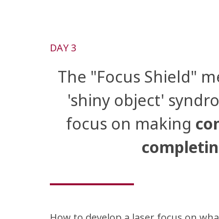
DAY 3
The "Focus Shield" m
'shiny object' syndr
focus on making
con
completin
How to develop a laser focus on wha