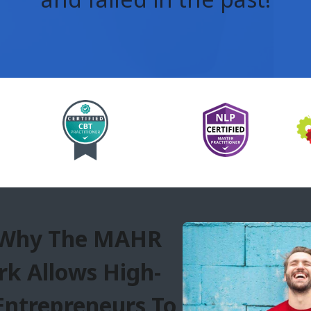
 Why The MAHR
k Allows High-
Entrepreneurs To