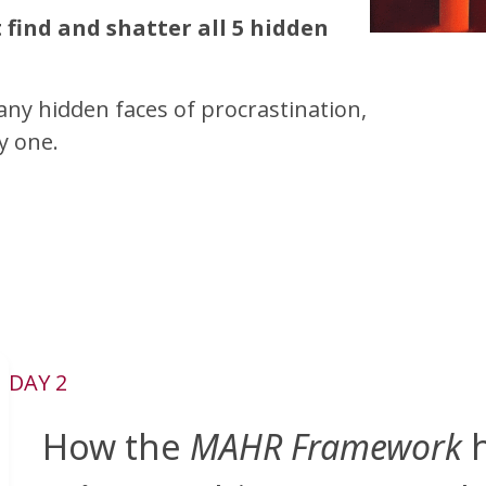
find and shatter all 5 hidden
any hidden faces of procrastination,
y one.
DAY 2
How the
MAHR Framework
h