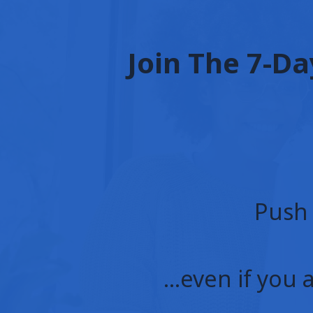
Join The 7-Da
Push 
…even if you 