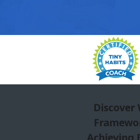
Discover
Framewor
Achieving 