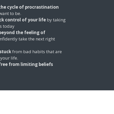
the cycle of procrastination
want to be.
ck control of your life
by taking
ls today
eyond the feeling of
fidently take the next right
stuck
from bad habits that are
your life.
free from limiting beliefs