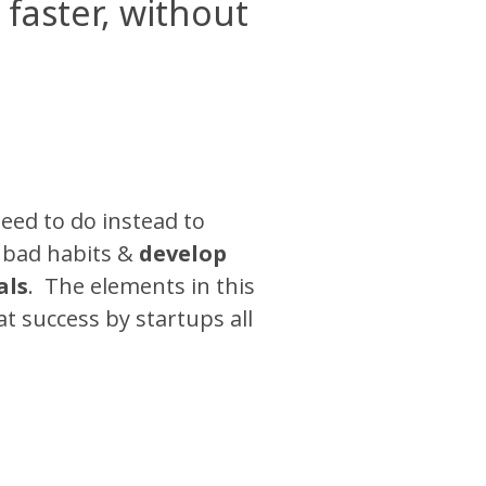
faster, without
eed to do instead to
k bad habits &
develop
als
. The elements in this
 success by startups all