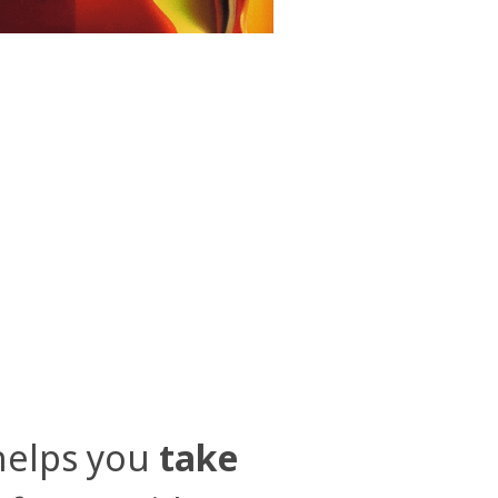
elps you
take