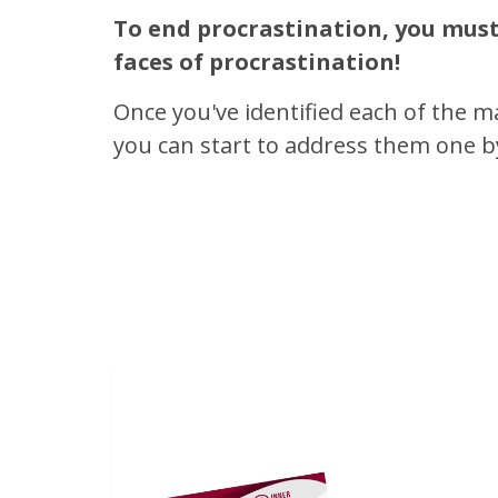
To end procrastination, you must 
faces of procrastination!
Once you've identified each of the m
you can start to address them one b