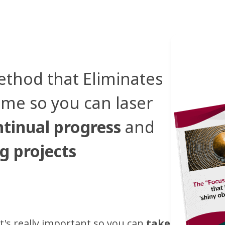
ethod that Eliminates
ome so you can laser
tinual progress
and
g projects
t's really important so you can
take