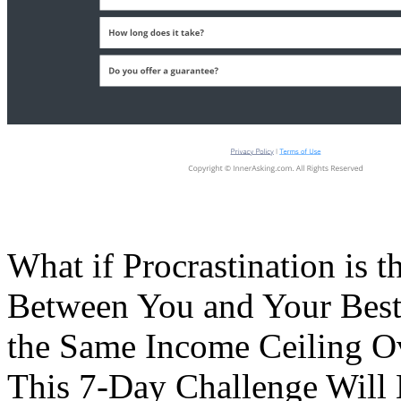
What if Procrastination i
Between You and Your Best L
the Same Income Ceiling O
This 7-Day Challenge Will