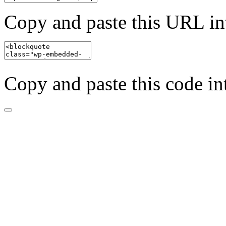
Copy and paste this URL in
Copy and paste this code in