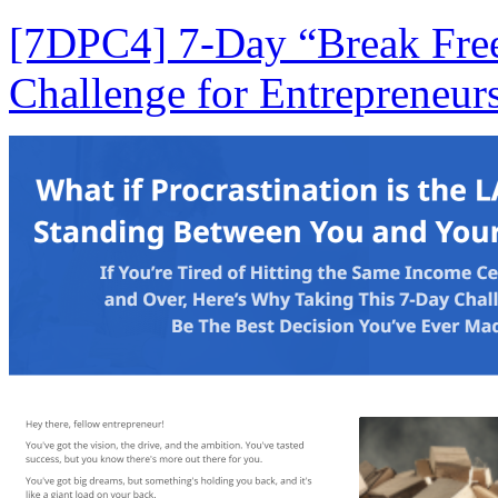
[7DPC4] 7-Day “Break Free
Challenge for Entrepreneurs