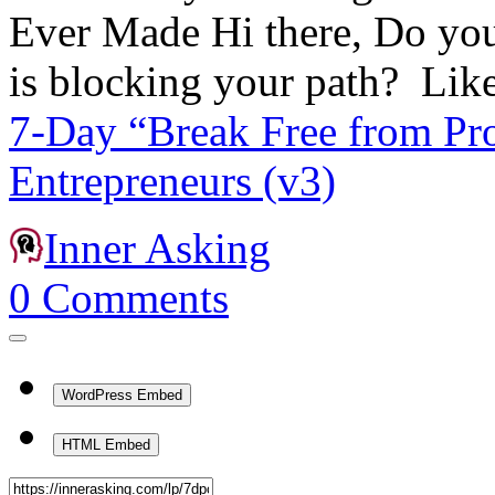
Ever Made Hi there, Do you 
is blocking your path? Li
7-Day “Break Free from Pro
Entrepreneurs (v3)
Inner Asking
0
Comments
WordPress Embed
HTML Embed