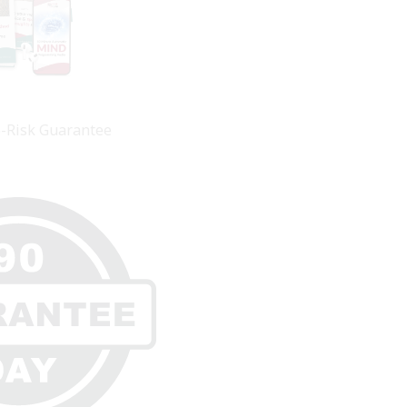
o-Risk Guarantee