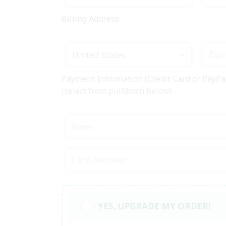
Billing Address
United States
Payment Information (Credit Card or PayPa
(select from pulldown below)
None
YES, UPGRADE MY ORDER!