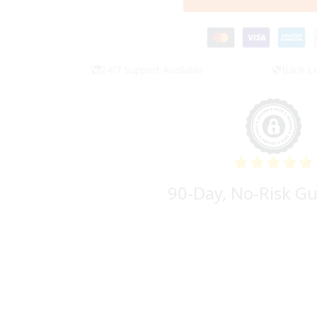
24/7 Support Available
Bank Le
90-Day, No-Risk G