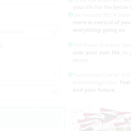
your life for the better
Get Focused “BETA State
more in control of you
everything going on
‘The Power of Action’ Gui
l)
over your own life,
so 
desire
“Customized Clarity” ZO
Feel
Breakthrough Goal-
and your future.