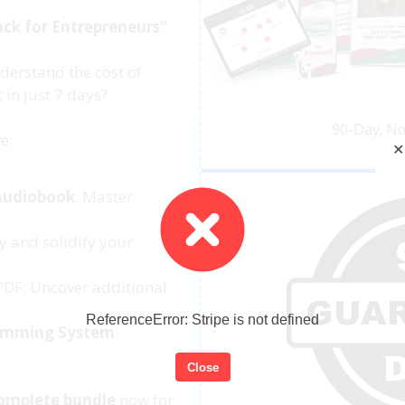
ack for Entrepreneurs"
derstand the cost of
 in just 7 days?
90-Day, N
e:
✕
Audiobook
: Master
y and solidify your
DF: Uncover additional
ReferenceError: Stripe is not defined
amming System
:
Close
omplete bundle
now for