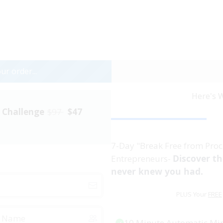
ur order...
Here's W
" Challenge
$97
$47
7-Day "Break Free from Proc
Discover t
Entrepreneurs-
never knew you had.
PLUS Your
FREE
10 Minute Automatic Mi