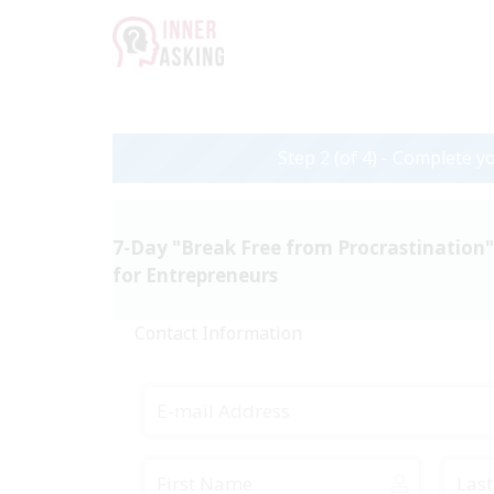
Step 2 (of 4) - Complete yo
7-Day "Break Free from Procrastination
for Entrepreneurs
Contact Information