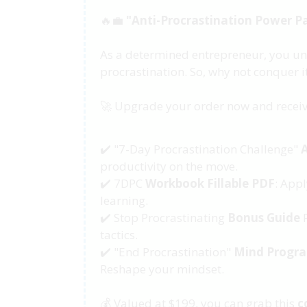
🔥💼
"Anti-Procrastination Power P
As a determined entrepreneur, you un
procrastination. So, why not conquer it
🚀 Upgrade your order now and receiv
✔️ "7-Day Procrastination Challenge"
productivity on the move.
✔️ 7DPC
Workbook Fillable PDF
: Appl
learning.
✔️ Stop Procrastinating
Bonus Guide
P
tactics.
✔️ "End Procrastination"
Mind Progr
Reshape your mindset.
💰 Valued at $199, you can grab this
c