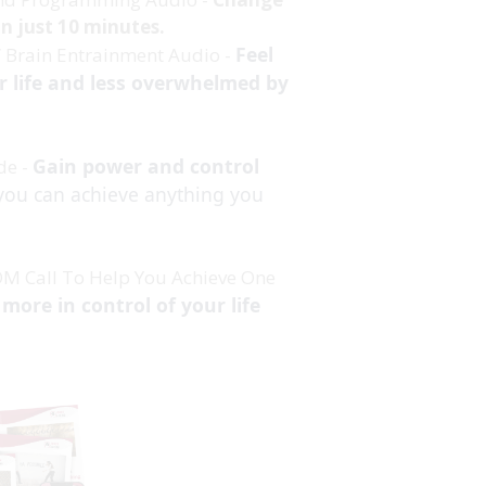
 in just 10 minutes.
Feel
” Brain Entrainment Audio -
r life and less overwhelmed by
Gain power and control
de -
you can achieve anything you
OM Call To Help You Achieve One
 more in control of your life