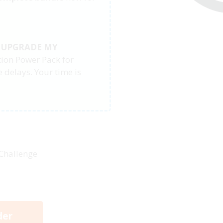
, UPGRADE MY
tion Power Pack for
 delays. Your time is
 Challenge
der