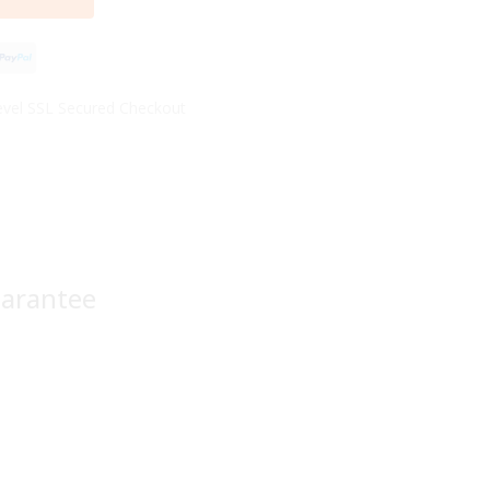
vel SSL Secured Checkout
uarantee