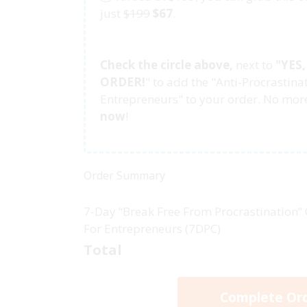
just
$199
$67
.
Check the circle above,
next to
"
YES
ORDER!
"
to add the "Anti-Procrastina
Entrepreneurs" to your order. No more
now
!
Order Summary
7-Day “Break Free From Procrastination”
For Entrepreneurs (7DPC)
Total
Complete Or