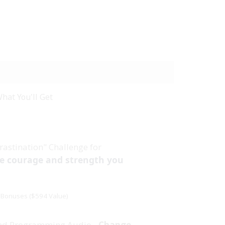
hat You'll Get
rastination" Challenge for
he courage and strength you
Bonuses ($594 Value)
nd Programming Audio -
Change