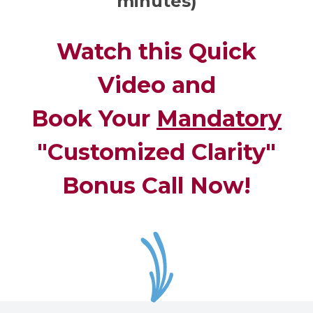
minutes)
Watch this Quick
Video and
Book Your
Mandatory
"Customized Clarity"
Bonus Call Now!