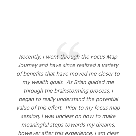
Recently, I went through the Focus Map
Journey and have since realized a variety
of benefits that have moved me closer to
my wealth goals. As Brian guided me
through the brainstorming process, I
began to really understand the potential
value of this effort. Prior to my focus map
session, I was unclear on how to make
meaningful steps towards my dreams,
however after this experience, I am clear