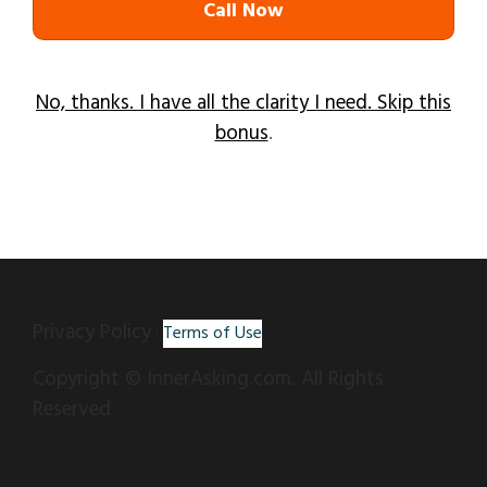
Call Now
No, thanks. I have all the clarity I need. Skip this
bonus
.
Privacy Policy
|
Terms of Use
Copyright © InnerAsking.com. All Rights
Reserved