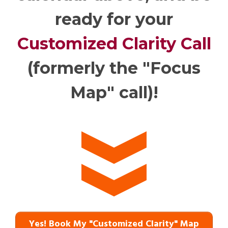
ready for your
Customized Clarity Call
(formerly the "Focus
Map" call)!
Yes! Book My "Customized Clarity" Map