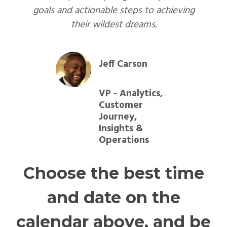
goals and actionable steps to achieving
their wildest dreams.
Jeff Carson
VP - Analytics,
Customer
Journey,
Insights &
Operations
Choose the best time
and date on the
calendar above, and be