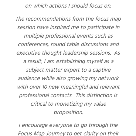
on which actions I should focus on.
The recommendations from the focus map
session have inspired me to participate in
multiple professional events such as
conferences, round table discussions and
executive thought leadership sessions. As
a result, I am establishing myself as a
subject matter expert to a captive
audience while also growing my network
with over 10 new meaningful and relevant
professional contacts. This distinction is
critical to monetizing my value
proposition.
I encourage everyone to go through the
Focus Map Journey to get clarity on their