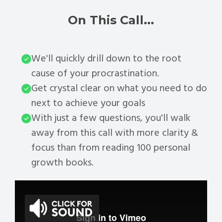
On This Call...
We'll quickly drill down to the root
cause of your procrastination.
Get crystal clear on what you need to do
next to achieve your goals
With just a few questions, you'll walk
away from this call with more clarity &
focus than from reading 100 personal
growth books.