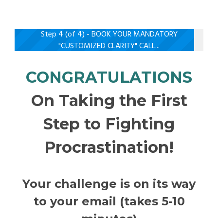
Step 4 (of 4) - BOOK YOUR MANDATORY
"CUSTOMIZED CLARITY" CALL...
CONGRATULATIONS
On Taking the First
Step to Fighting
Procrastination!
Your challenge is on its way
to your email (takes 5-10