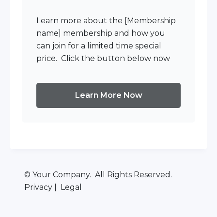
Learn more about the [Membership
name] membership and how you
can join for a limited time special
price. Click the button below now
Learn More Now
© Your Company. All Rights Reserved.
Privacy | Legal