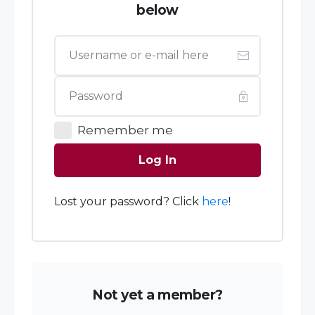
below
Remember me
Log In
Lost your password? Click
here
!
Not yet a member?