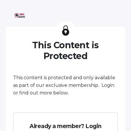
This Content is
Protected
This content is protected and only available
as part of our exclusive membership. Login
or find out more below.
Already a member? Login