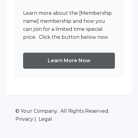
Learn more about the [Membership
name] membership and how you
can join for a limited time special
price. Click the button below now
Learn More Now
© Your Company. All Rights Reserved.
Privacy | Legal