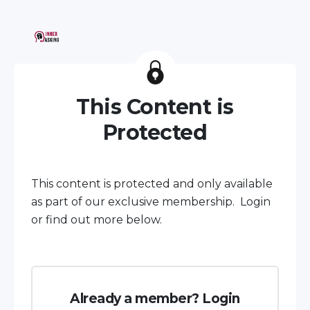
This Content is
Protected
This content is protected and only available
as part of our exclusive membership. Login
or find out more below.
Already a member? Login