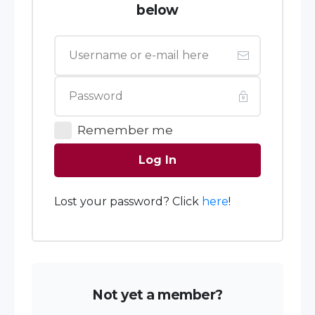
below
Remember me
Log In
Lost your password? Click
here
!
Not yet a member?