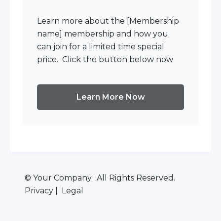
Learn more about the [Membership
name] membership and how you
can join for a limited time special
price. Click the button below now
Learn More Now
© Your Company. All Rights Reserved.
Privacy | Legal