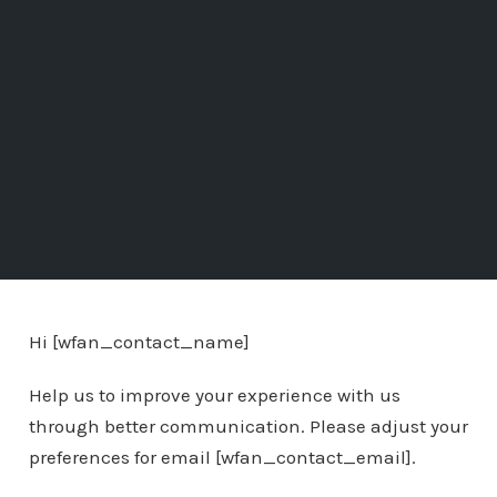
Hi [wfan_contact_name]
Help us to improve your experience with us
through better communication. Please adjust your
preferences for email [wfan_contact_email].