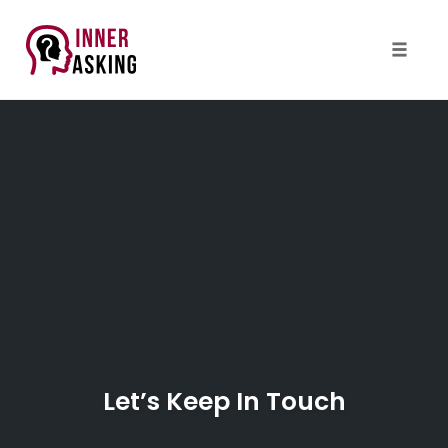
Toggle
naviga
Skip
to
content
Let’s Keep In Touch